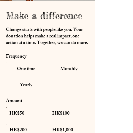
Make a difference
Change starts with people like you. Your
donation helps make a real impact, one
action at a time. Together, we can do more.
Frequency
One time
Monthly
Yearly
Amount
HK$50
HK$100
HK$200
HK$1,000