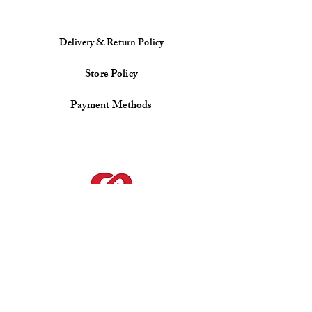
Delivery & Return Policy
Store Policy
Payment Methods
Facebook
Instagram