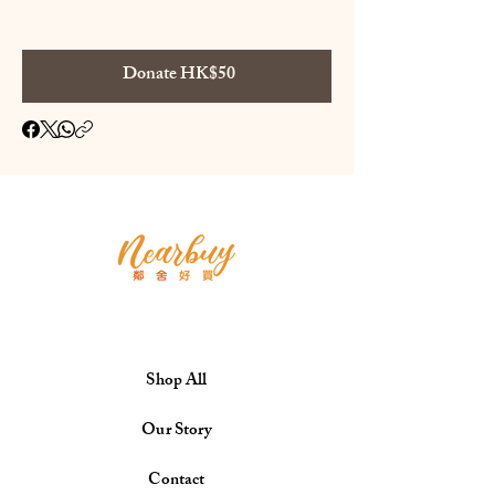
Donate HK$50
Shop All
Our Story
Contact