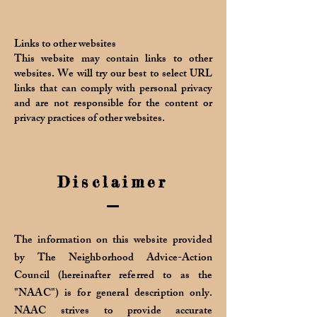
Links to other websites
This website may contain links to other
websites. We will try our best to select URL
links that can comply with personal privacy
and are not responsible for the content or
privacy practices of other websites.
Disclaimer
The information on this website provided
by The Neighborhood Advice-Action
Council (hereinafter referred to as the
"NAAC") is for general description only.
NAAC strives to provide accurate