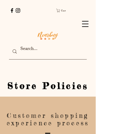
Cart
Store Policies
Customer shopping
experience process