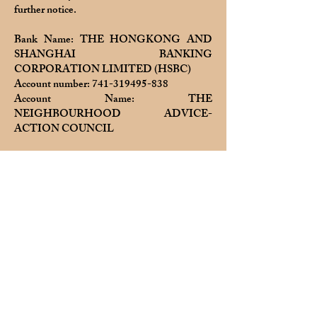
further notice.
Bank Name: THE HONGKONG AND
SHANGHAI BANKING
CORPORATION LIMITED (HSBC)
Account number:
741-319495-838
Account Name: THE
NEIGHBOURHOOD ADVICE-
ACTION COUNCIL
Please try to show the deposit date and time
on all screenshots, or note the deposit date
and time when uploading, so that we can
check it.
After depositing, please email the deposit
slip to
nearbuy@naac.org.hk
or upload it to
the order customer communication. Thank
you!
If any suspicious, dishonest, misleading or
fraudulent behavior is found, Nearbuy will