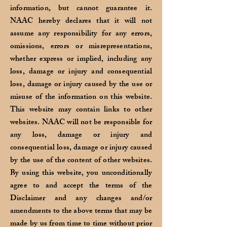
information, but cannot guarantee it.
NAAC hereby declares that it will not
assume any responsibility for any errors,
omissions, errors or misrepresentations,
whether express or implied, including any
loss, damage or injury and consequential
loss, damage or injury caused by the use or
misuse of the information on this website.
This website may contain links to other
websites. NAAC will not be responsible for
any loss, damage or injury and
consequential loss, damage or injury caused
by the use of the content of other websites.
By using this website, you unconditionally
agree to and accept the terms of the
Disclaimer and any changes and/or
amendments to the above terms that may be
made by us from time to time without prior