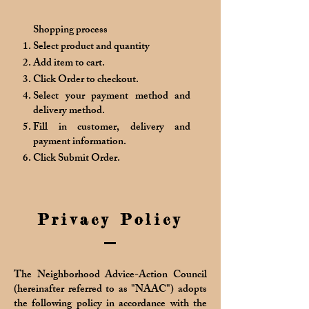
Shopping process
Select product and quantity
Add item to cart.
Click Order to checkout.
Select your payment method and
delivery method.
Fill in customer, delivery and
payment information.
Click Submit Order.
Privacy Policy
The Neighborhood Advice-Action Council
(hereinafter referred to as "NAAC") adopts
the following policy in accordance with the