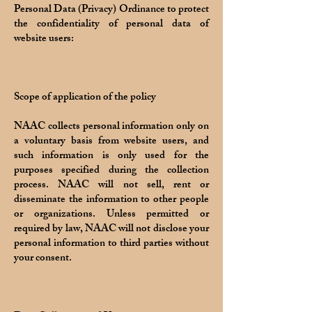
Personal Data (Privacy) Ordinance to protect
the confidentiality of personal data of
website users:
Scope of application of the policy
NAAC collects personal information only on
a voluntary basis from website users, and
such information is only used for the
purposes specified during the collection
process. NAAC will not sell, rent or
disseminate the information to other people
or organizations. Unless permitted or
required by law, NAAC will not disclose your
personal information to third parties without
your consent.