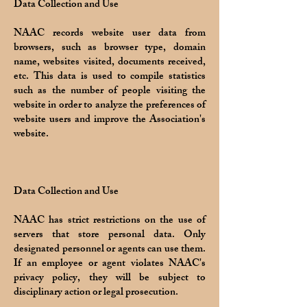
Data Collection and Use
NAAC records website user data from
browsers, such as browser type, domain
name, websites visited, documents received,
etc. This data is used to compile statistics
such as the number of people visiting the
website in order to analyze the preferences of
website users and improve the Association's
website.
Data Collection and Use
NAAC has strict restrictions on the use of
servers that store personal data. Only
designated personnel or agents can use them.
If an employee or agent violates NAAC's
privacy policy, they will be subject to
disciplinary action or legal prosecution.