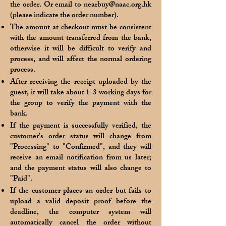
the order. Or email to
nearbuy@naac.org.hk
(please indicate the order number).
The amount at checkout must be consistent
with the amount transferred from the bank,
otherwise it will be difficult to verify and
process, and will affect the normal ordering
process.
After receiving the receipt uploaded by the
guest, it will take about 1-3 working days for
the group to verify the payment with the
bank.
If the payment is successfully verified, the
customer's order status will change from
"Processing" to "Confirmed", and they will
receive an email notification from us later;
and the payment status will also change to
"Paid".
If the customer places an order but fails to
upload a valid deposit proof before the
deadline, the computer system will
automatically cancel the order without