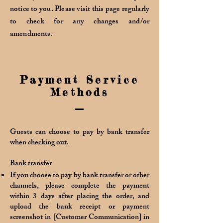
notice to you. Please visit this page regularly
to check for any changes and/or
amendments.
Payment Service
Methods
Guests can choose to pay by bank transfer
when checking out.
Bank transfer
If you choose to pay by bank transfer or other
channels, please complete the payment
within 3 days after placing the order, and
upload the bank receipt or payment
screenshot in [Customer Communication] in