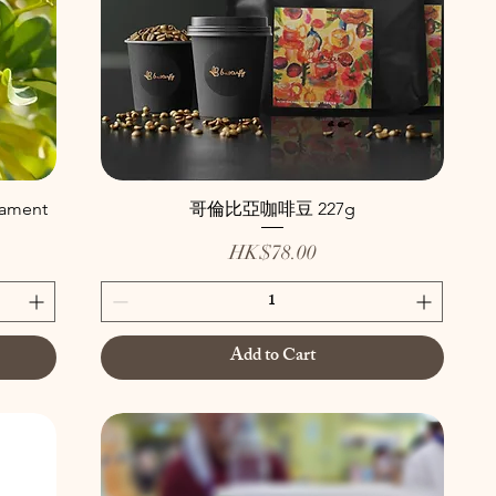
nament
哥倫比亞咖啡豆 227g
Price
HK$78.00
Add to Cart