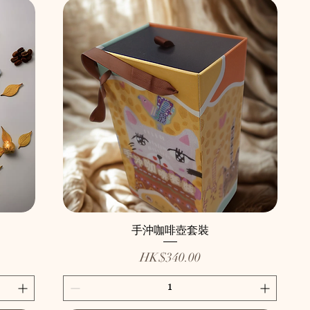
手沖咖啡壺套裝
Price
HK$340.00