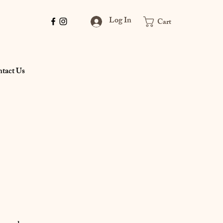
Log In
Cart
tact Us