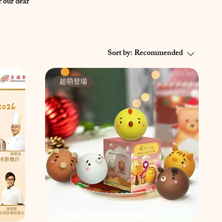
 our dear
Sort by:
Recommended
超萌登場