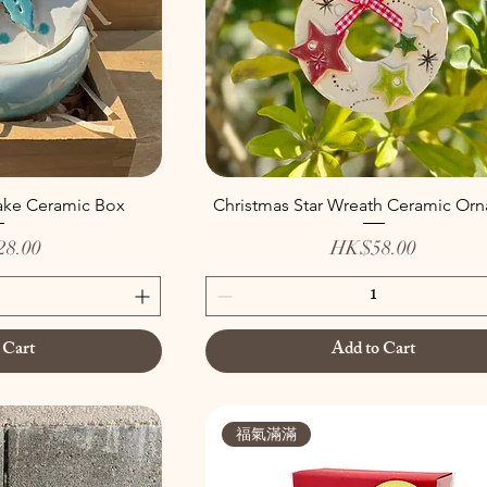
ake Ceramic Box
Christmas Star Wreath Ceramic Or
Price
8.00
HK$58.00
 Cart
Add to Cart
福氣滿滿