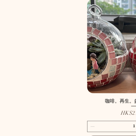
咖啡。再生。盆景 
Price
HK$21