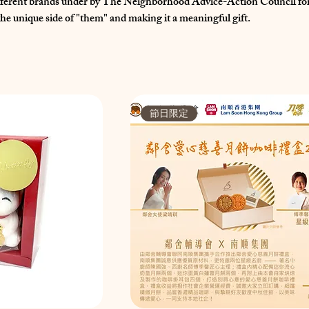
ifferent brands under by The Neighborhood Advice-Action Council for
he unique side of "them" and making it a meaningful gift.
節日限定