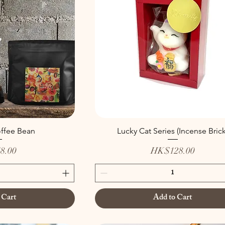
offee Bean
Lucky Cat Series (Incense Brick
Price
8.00
HK$128.00
 Cart
Add to Cart