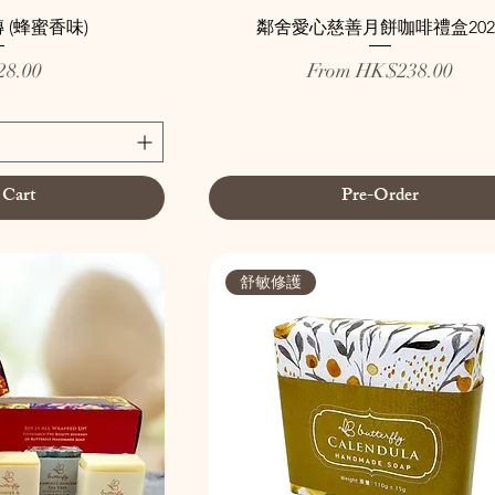
 (蜂蜜香味)
鄰舍愛心慈善月餅咖啡禮盒202
Sale Price
8.00
From
HK$238.00
 Cart
Pre-Order
舒敏修護