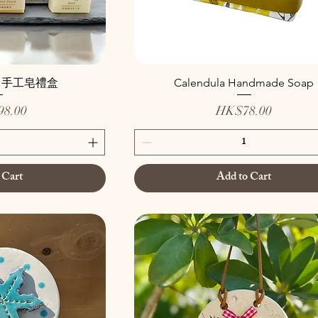
」手工皂禮盒
Calendula Handmade Soap
Price
8.00
HK$78.00
 Cart
Add to Cart