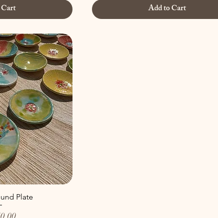
 Cart
Add to Cart
und Plate
0.00