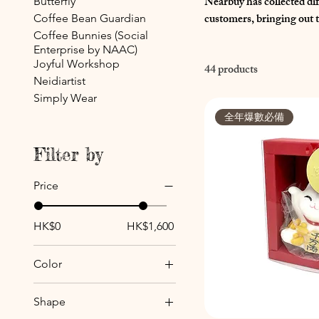
Nearbuy has collected d
Butterfly
customers, bringing out t
Coffee Bean Guardian
Coffee Bunnies (Social
Enterprise by NAAC)
Joyful Workshop
44 products
Neidiartist
Simply Wear
全年爆數必備
Filter by
Price
HK$0
HK$1,600
Color
Shape