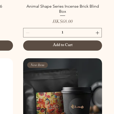
6
Animal Shape Series Incense Brick Blind
Box
Price
HK$68.00
Add to Cart
New Item