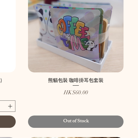
)
熊貓包裝 咖啡掛耳包套裝
Price
HK$60.00
Out of Stock