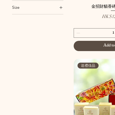
1-9盒
金招財貓香磚
Size
10盒或以上
Price
10 Inches
HK$12
A
7 Inches
B
Big
C
Add to
Cactus
Cherry Blossoms
Chiva
送禮佳品
D
DIY陶瓷小件
Evergreen
Gyokuro
Little Peony
Peach Beauty
Small