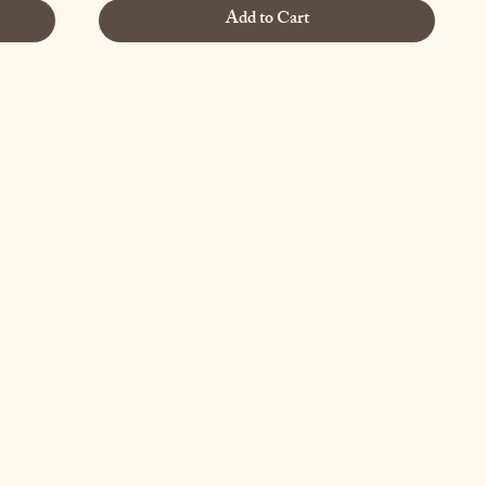
Add to Cart