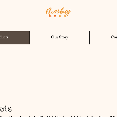
ducts
Our Story
Con
cts