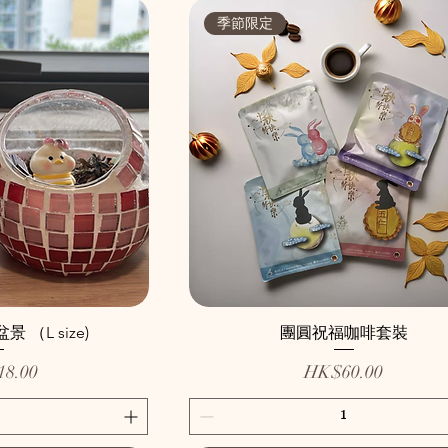
季節限定
（L size)
團圓祝福咖啡套裝
Price
8.00
HK$60.00