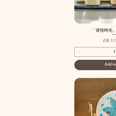
Snow lotus
Spread Shake Sohu Cat
Fragrance Bricks
Upright Comb Cat
Fragrance Brick
「喜悅時光
動物兜兜
Price
HK$19
招牌蘿蔔糕
有蓋陶瓷盒
金沙奶黃糕
陶瓷大福
Add to
陶瓷小禮
陶瓷配飾