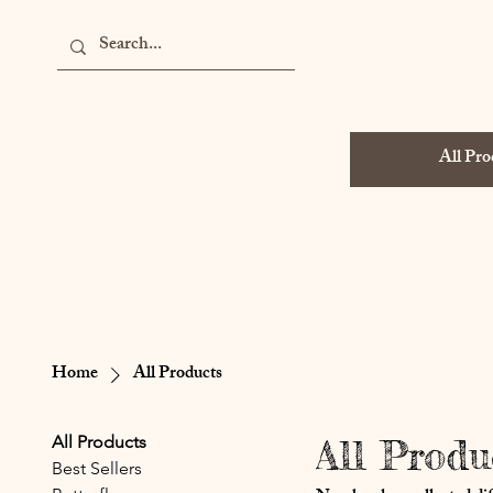
All Pro
Home
All Products
All Products
All Produ
Best Sellers