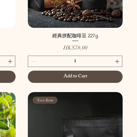
經典拼配咖啡豆 227g
Price
HK$78.00
Add to Cart
New Item