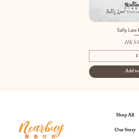
Sally Law
Price
HK$4
Add to
Shop All
Our Story