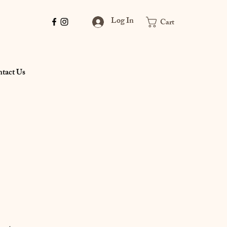
Log In
Cart
tact Us