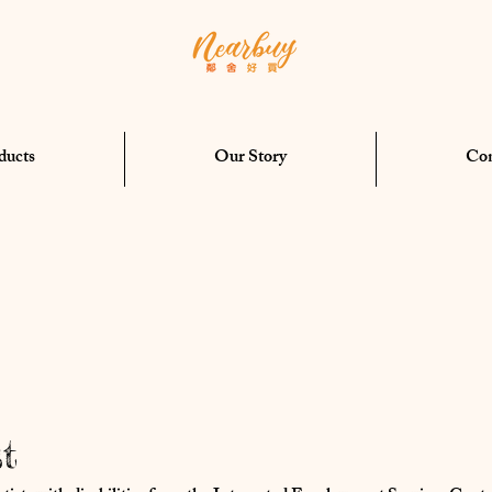
ducts
Our Story
Con
t