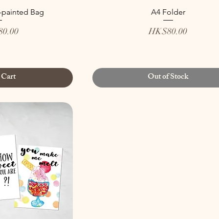
-painted Bag
A4 Folder
Price
0.00
HK$80.00
 Cart
Out of Stock