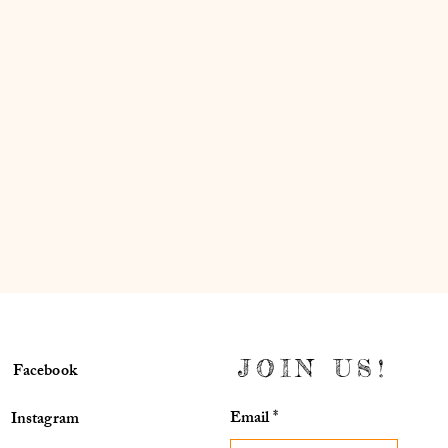
JOIN US!
Facebook
Email
*
Instagram