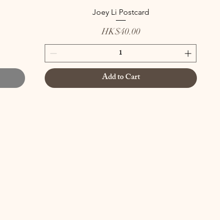
Joey Li Postcard
Price
HK$40.00
Add to Cart