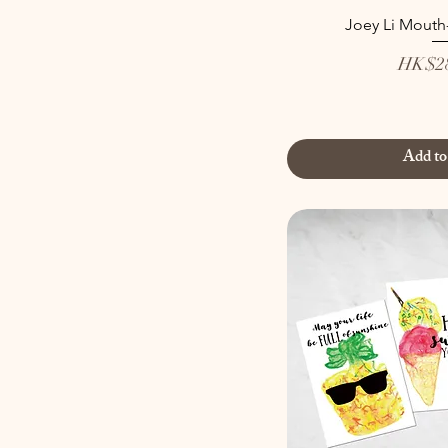
Joey Li Mouth
Price
HK$28
Add to