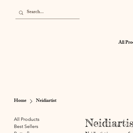
All Pro
Home
Neidiartist
All Products
Neidiartis
Best Sellers