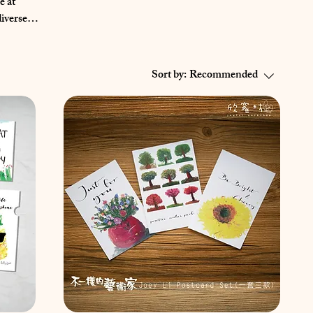
e at
eir
bout them
Sort by:
Recommended