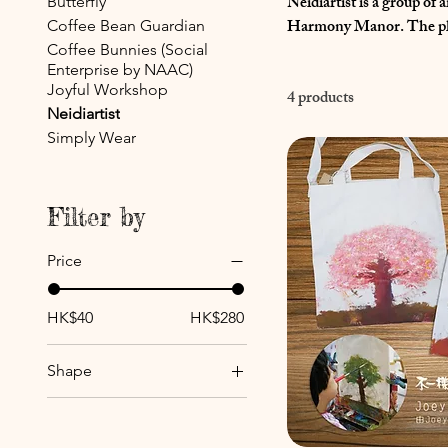
Neidiartist is a group of
Butterfly
Harmony Manor. The physical disabilities do not hinder them from being creative. Born with diverse
Coffee Bean Guardian
talents and extraordinary
Coffee Bunnies (Social
Enterprise by NAAC)
masterpieces. Therefore, 
Joyful Workshop
4 products
and be inspired by their p
Neidiartist
Simply Wear
Filter by
Price
HK$40
HK$280
Shape
Cherry Blossoms
Evergreen