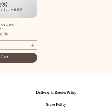
 Postcard
0.00
 Cart
Delivery & Return Policy
Store Policy