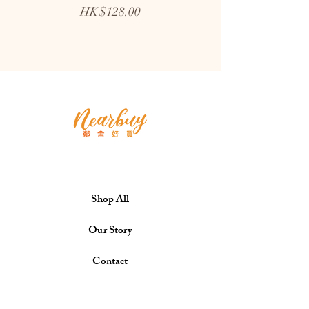
Price
HK$128.00
Shop All
Our Story
Contact