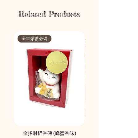
Related Products
全年爆數必備
節日限定
金招財貓香磚 (蜂蜜香味)
鄰舍愛心慈善月餅咖