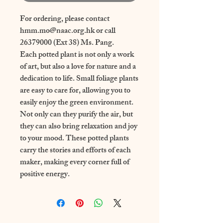
For ordering, please contact
hmm.mo@naac.org.hk or call
26379000 (Ext 38) Ms. Pang.
Each potted plant is not only a work
of art, but also a love for nature and a
dedication to life. Small foliage plants
are easy to care for, allowing you to
easily enjoy the green environment.
Not only can they purify the air, but
they can also bring relaxation and joy
to your mood. These potted plants
carry the stories and efforts of each
maker, making every corner full of
positive energy.