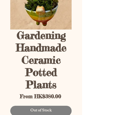
Gardening
Handmade
Ceramic
Potted
Plants
Sale Price
From
HK$380.00
Out of Stock