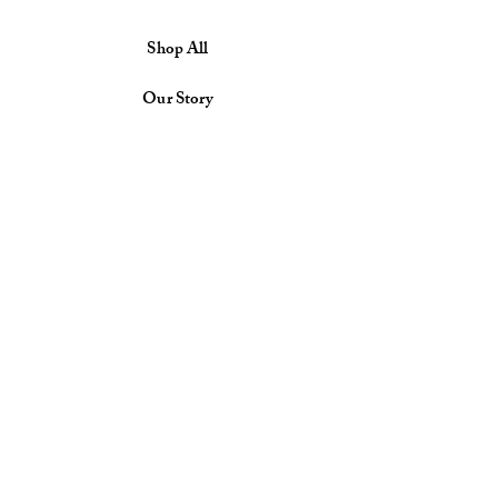
Shop All
Our Story
Contact
Delivery & Return Policy
Store Policy
Payment Methods