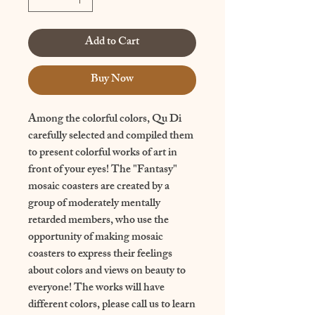
Add to Cart
Buy Now
Among the colorful colors, Qu Di 
carefully selected and compiled them 
to present colorful works of art in 
front of your eyes! The "Fantasy" 
mosaic coasters are created by a 
group of moderately mentally 
retarded members, who use the 
opportunity of making mosaic 
coasters to express their feelings 
about colors and views on beauty to 
everyone! The works will have 
different colors, please call us to learn 