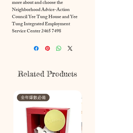
more about and choose the 
Neighborhood Advice-Action 
Council Yee Tung House and Yee 
Tung Integrated Employment 
Service Center 2465 7498
Related Products
全年爆數必備
節日限定