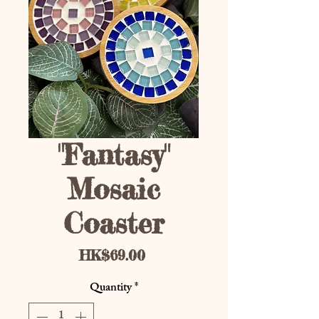
"Fantasy"
Mosaic
Coaster
Price
HK$69.00
Quantity
*