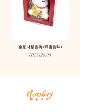
金招財貓香磚 (蜂蜜香味)
鄰舍愛心慈善月餅咖
Price
HK$128.00