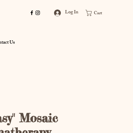
Log In
Cart
tact Us
asy" Mosaic
matherapy