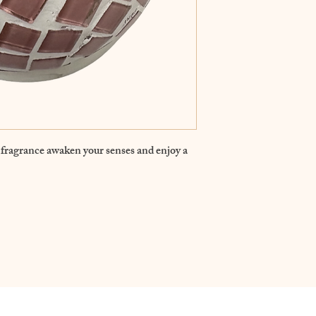
fragrance awaken your senses and enjoy a 