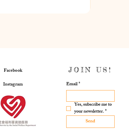
JOIN US!
Facebook
Email
*
Instagram
Yes, subscribe me to 
your newsletter.
*
Send