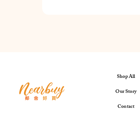
Shop All
Our Story
Contact