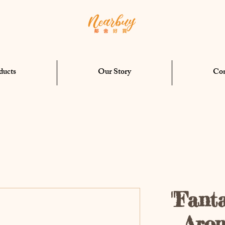
ducts
Our Story
Con
"Fant
Aro