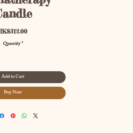
Candle
Price
HK$312.00
Quantity
*
Add to Cart
Buy Now