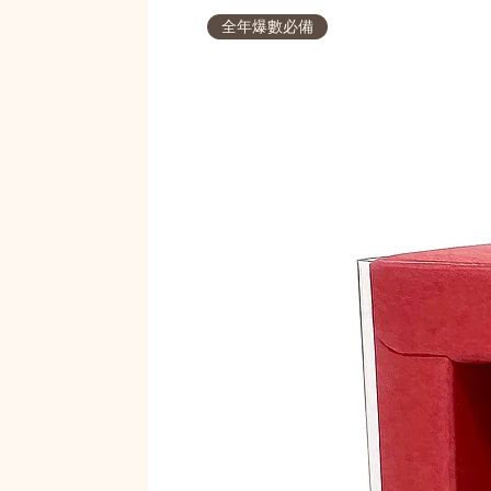
全年爆數必備