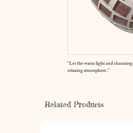
"Let the warm light and charming 
relaxing atmosphere."
Related Products