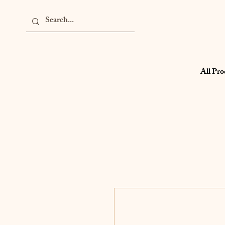
All Pro