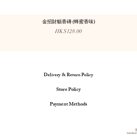
金招財貓香磚 (蜂蜜香味)
Price
HK$128.00
Delivery & Return Policy
Store Policy
Payment Methods