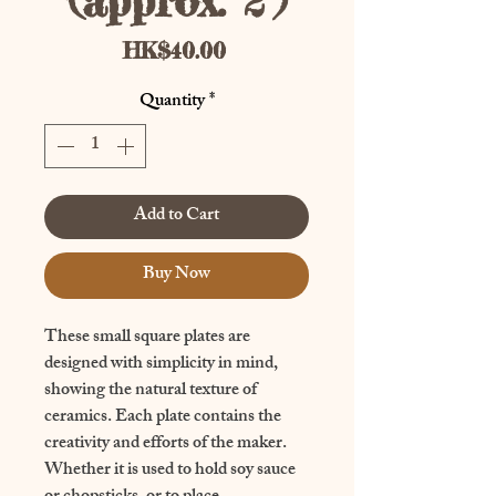
(approx. 2")
Price
HK$40.00
Quantity
*
Add to Cart
Buy Now
These small square plates are 
designed with simplicity in mind, 
showing the natural texture of 
ceramics. Each plate contains the 
creativity and efforts of the maker. 
Whether it is used to hold soy sauce 