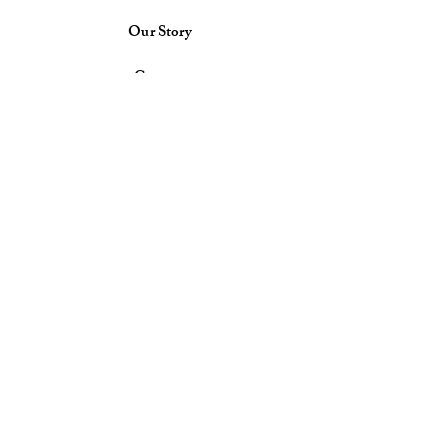
Our Story
Contact
Delivery & Return Policy
Store Policy
Payment Methods