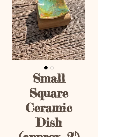
Small
Square
Ceramic
Dish