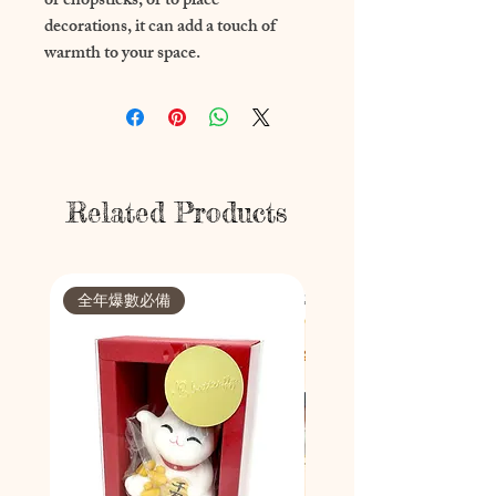
or chopsticks, or to place 
decorations, it can add a touch of 
warmth to your space.
Related Products
全年爆數必備
節日限定