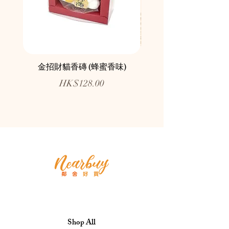
金招財貓香磚 (蜂蜜香味)
鄰舍愛心慈善月餅咖
Price
HK$128.00
Shop All