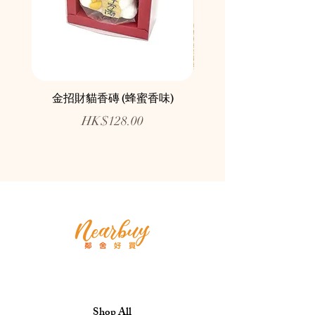
金招財貓香磚 (蜂蜜香味)
鄰舍愛心慈善月餅咖
Price
HK$128.00
Shop All