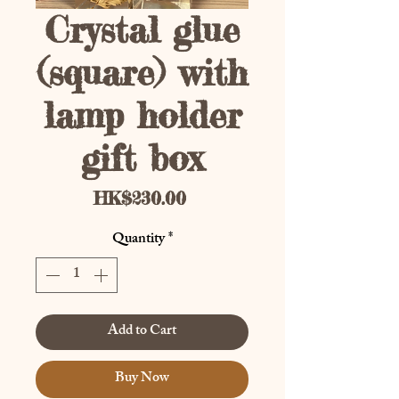
Crystal glue
(square) with
lamp holder
gift box
Price
HK$230.00
Quantity
*
Add to Cart
Buy Now