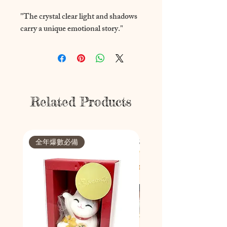
"The crystal clear light and shadows 
carry a unique emotional story."
Related Products
全年爆數必備
節日限定