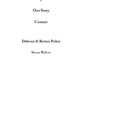
Our Story
Contact
Delivery & Return Policy
Store Policy
Payment Methods