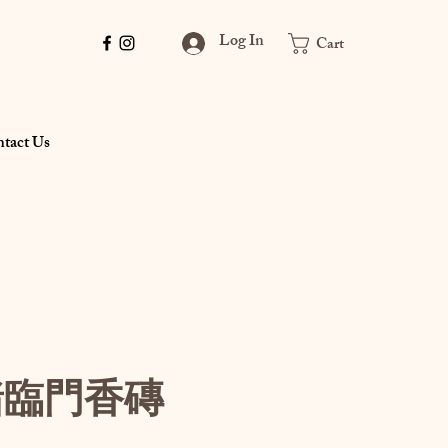
Log In
Cart
tact Us
豬臨門香磚