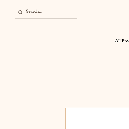
All Pro