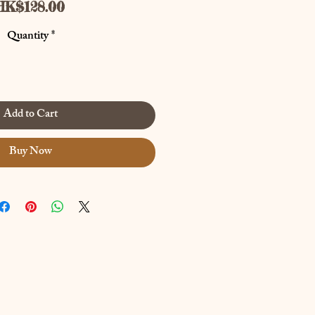
Price
HK$128.00
Quantity
*
Add to Cart
Buy Now