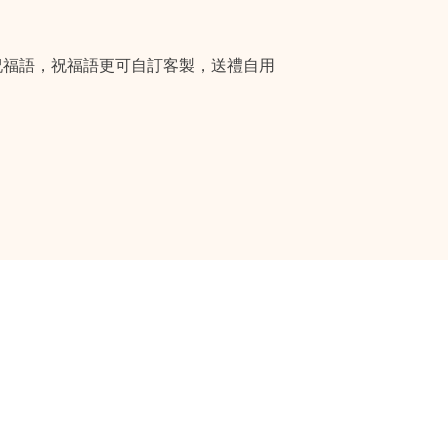
祝福語，祝福語更可自訂客製，送禮自用