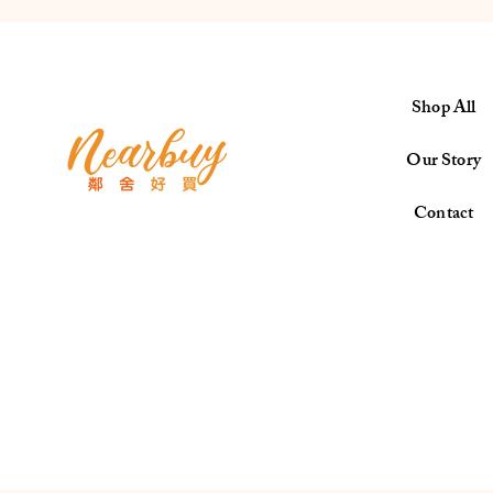
Shop All
Our Story
Contact