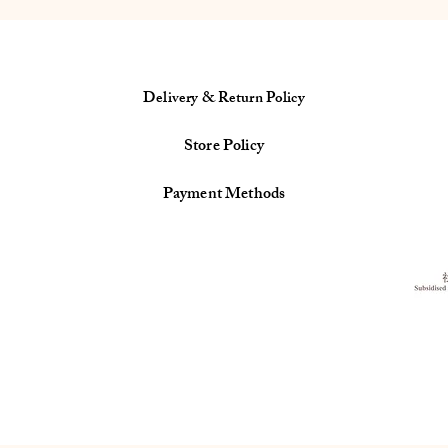
Delivery & Return Policy
Store Policy
Payment Methods