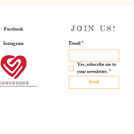
JOIN US!
Facebook
Email
*
Instagram
Yes, subscribe me to 
your newsletter.
*
Send