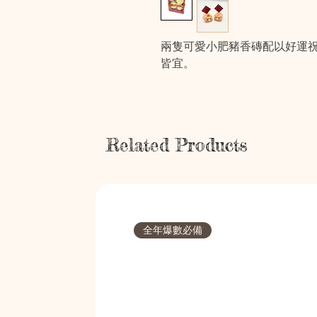
兩隻可愛小肥豬香磚配以好運
皆宜。
Related Products
全年爆數必備