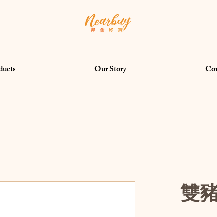
ducts
Our Story
Con
雙