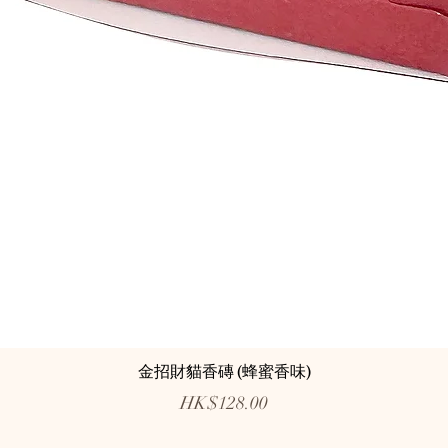
金招財貓香磚 (蜂蜜香味)
Price
HK$128.00