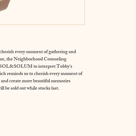
erish every moment of gathering and 
ime, the Neighborhood Counseling 
th SOL&SOLUM to interpret Tobby's 
ch reminds us to cherish every moment of 
s and create more beautiful memories 
ll be sold out while stocks last.