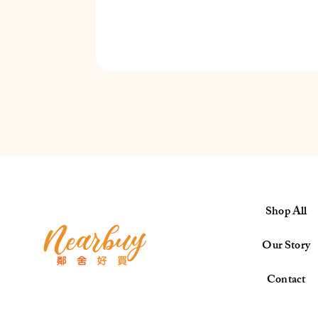
Shop All
Our Story
Contact