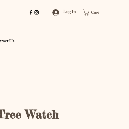
Log In
Cart
tact Us
Tree Watch