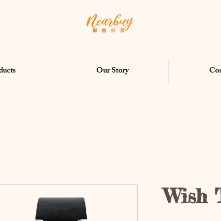
ducts
Our Story
Con
Wish 