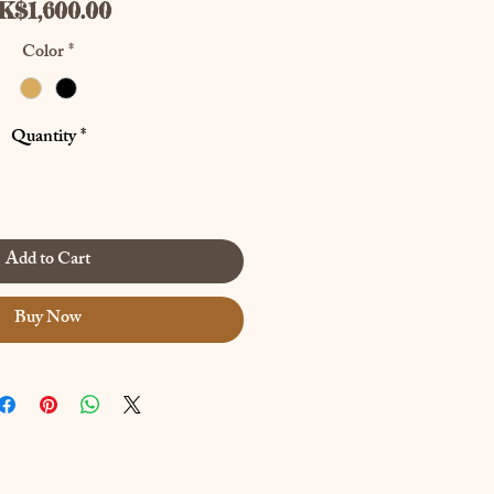
Price
K$1,600.00
Color
*
Quantity
*
Add to Cart
Buy Now