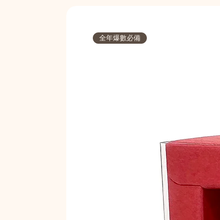
全年爆數必備