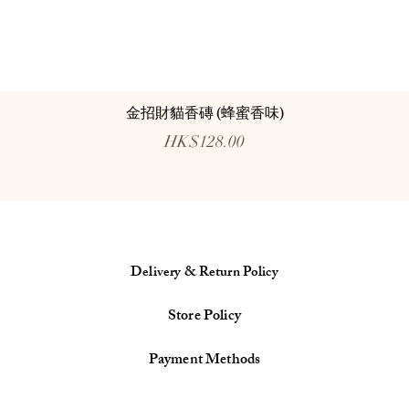
金招財貓香磚 (蜂蜜香味)
Price
HK$128.00
Delivery & Return Policy
Store Policy
Payment Methods