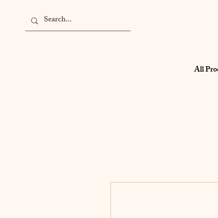
All Pro