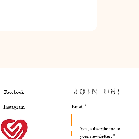
JOIN US!
Facebook
Email
*
Instagram
Yes, subscribe me to 
your newsletter.
*