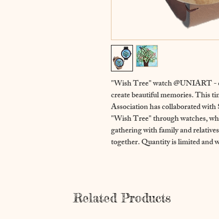
"Wish Tree" watch @UNIART - ch
create beautiful memories. This t
Association has collaborated wi
"Wish Tree" through watches, whi
gathering with family and relative
together. Quantity is limited and wi
Related Products