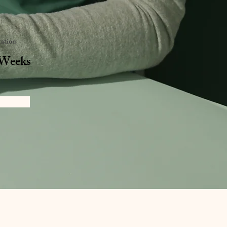
ation
 Weeks