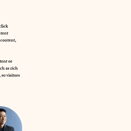
lick 
tent 
content, 
tent or 
ch as rich 
so visitors 