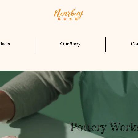
ducts
Our Story
Con
Pottery Work