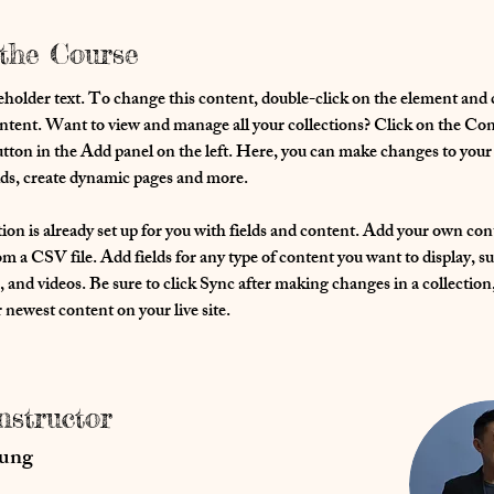
the Course
eholder text. To change this content, double-click on the element and c
ent. Want to view and manage all your collections? Click on the Con
ton in the Add panel on the left. Here, you can make changes to your 
lds, create dynamic pages and more.
ion is already set up for you with fields and content. Add your own con
om a CSV file. Add fields for any type of content you want to display, su
, and videos. Be sure to click Sync after making changes in a collection, 
 newest content on your live site. 
nstructor
hung