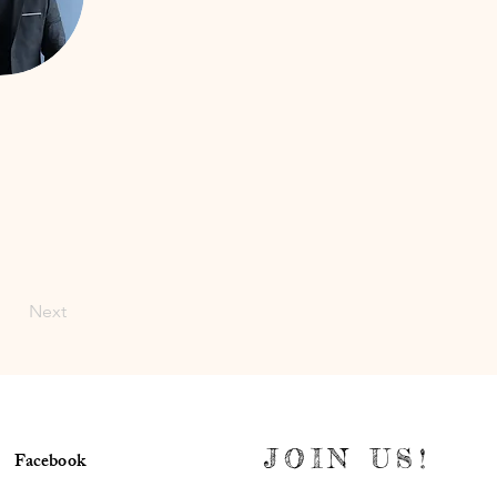
Next
JOIN US!
Facebook