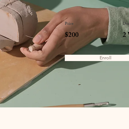
Price
Dur
$200
2
Enroll