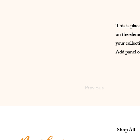
This is plac
on the elem
your collect
Add panel on
Previous
Shop All