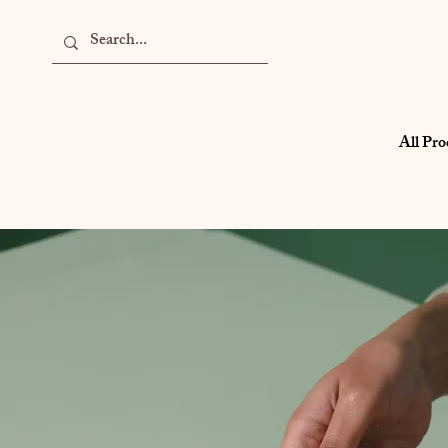
All Pro