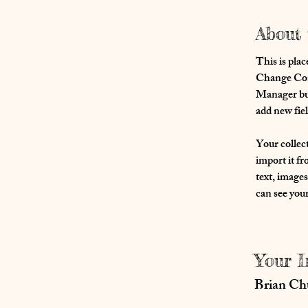
About 
This is plac
Change Cont
Manager but
add new fie
Your collect
import it fr
text, images
can see your
Your I
Brian C