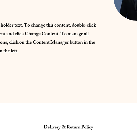
eholder text. To change this content, double-click
ent and click Change Content. To manage all
ions, click on the Content Manager button in the
 the left.
Delivery & Return Policy